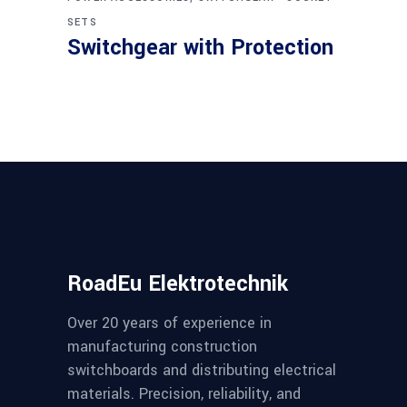
SETS
Switchgear with Protection
RoadEu Elektrotechnik
Over 20 years of experience in
manufacturing construction
switchboards and distributing electrical
materials. Precision, reliability, and