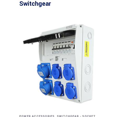
Switchgear
POWER ACCESSORIES, SWITCHGEAR - SOCKET