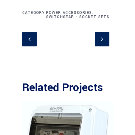
CATEGORY
POWER ACCESSORIES,
SWITCHGEAR - SOCKET SETS
Related Projects