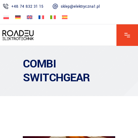
+48 74 832 31 15
sklep@elektryczna1.pl
Mon – Fri: 7:00 AM – 4:00 PM | Sat: 8:00 AM – 1:00 PM | Sun:
Closed
COMBI
SWITCHGEAR