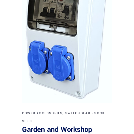
POWER ACCESSORIES, SWITCHGEAR - SOCKET
SETS
Garden and Workshop