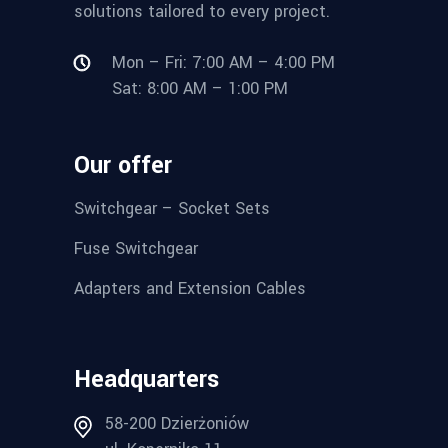
solutions tailored to every project.
Mon – Fri: 7:00 AM – 4:00 PM
Sat: 8:00 AM – 1:00 PM
Our offer
Switchgear – Socket Sets
Fuse Switchgear
Adapters and Extension Cables
Headquarters
58-200 Dzierżoniów