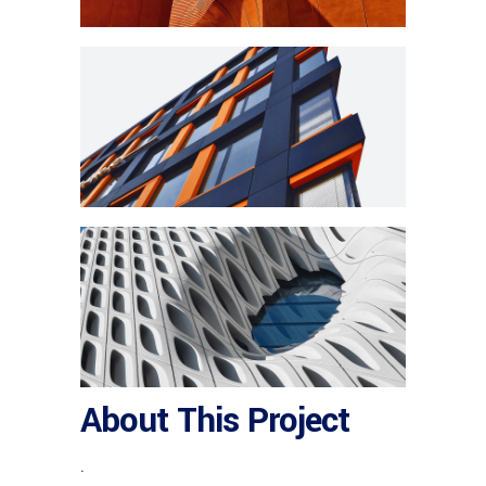
About This Project
.