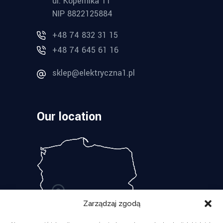
ul. Kopernika 11
NIP 8822125884
+48 74 832 31 15
+48 74 645 61 16
sklep@elektryczna1.pl
Our location
Zarządzaj zgodą