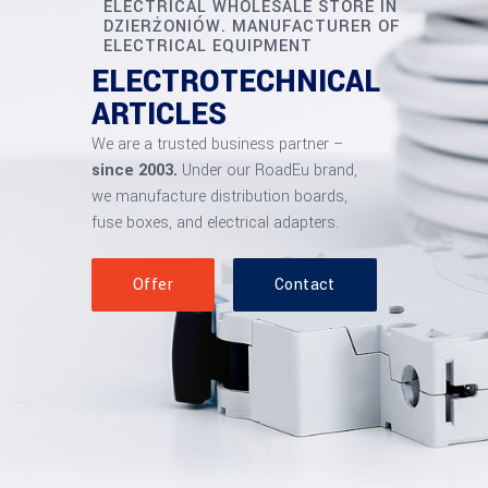
ELECTRICAL WHOLESALE STORE IN
DZIERŻONIÓW. MANUFACTURER OF
ELECTRICAL EQUIPMENT
ELECTROTECHNICAL
ARTICLES
We are a trusted business partner –
since 2003.
Under our RoadEu brand,
we manufacture distribution boards,
fuse boxes, and electrical adapters.
Offer
Contact