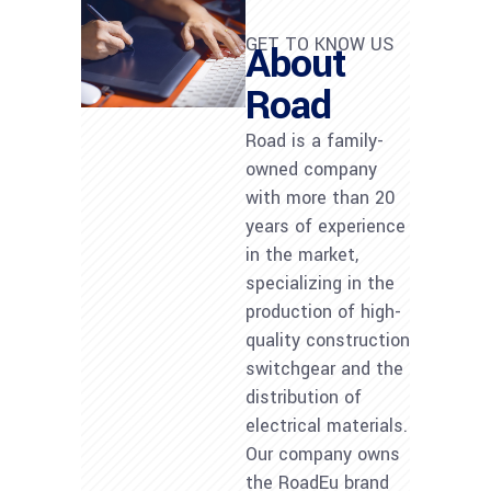
GET TO KNOW US
About
Road
Road is a family-
owned company
with more than 20
years of experience
in the market,
specializing in the
production of high-
quality construction
switchgear and the
distribution of
electrical materials.
Our company owns
the RoadEu brand