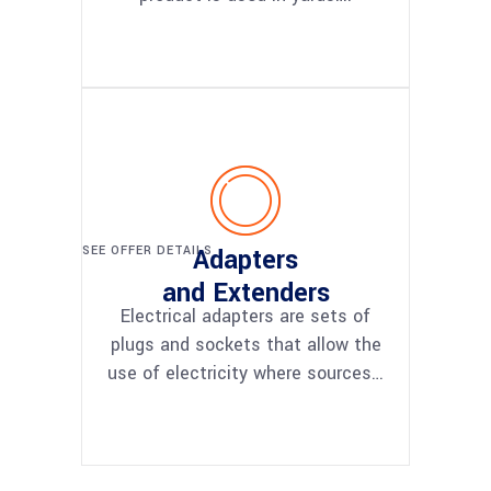
SEE OFFER DETAILS
Adapters
and Extenders
Electrical adapters are sets of
plugs and sockets that allow the
use of electricity where sources…