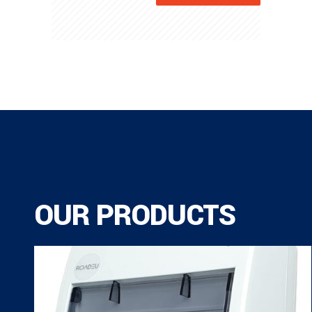
OUR PRODUCTS