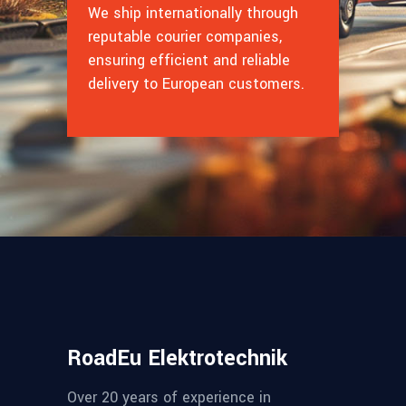
We ship internationally through
reputable courier companies,
ensuring efficient and reliable
delivery to European customers.
RoadEu Elektrotechnik
Over 20 years of experience in