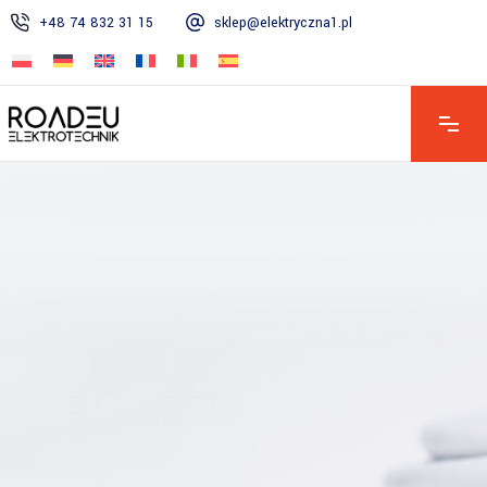
+48 74 832 31 15
sklep@elektryczna1.pl
Mon – Fri: 7:00 AM – 4:00 PM | Sat: 8:00 AM – 1:00 PM | Sun:
Closed