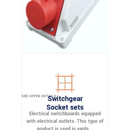
SEE OFFER DETAILS
Switchgear
Socket sets
Electrical switchboards equipped
with electrical outlets. This type of
product is used in yards….