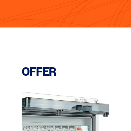
OFFER