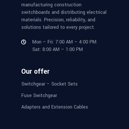
manufacturing construction
switchboards and distributing electrical
materials. Precision, reliability, and
solutions tailored to every project.
Mon – Fri: 7:00 AM – 4:00 PM
Sat: 8:00 AM – 1:00 PM
Our offer
Switchgear – Socket Sets
Fuse Switchgear
Adapters and Extension Cables