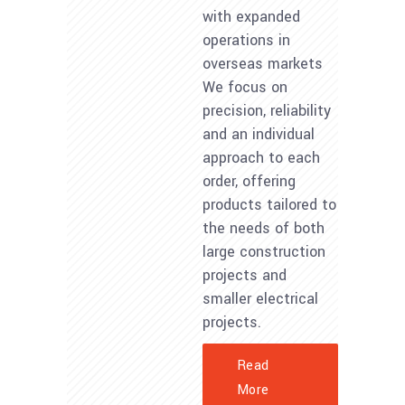
with expanded
operations in
overseas markets
We focus on
precision, reliability
and an individual
approach to each
order, offering
products tailored to
the needs of both
large construction
projects and
smaller electrical
projects.
Read
More