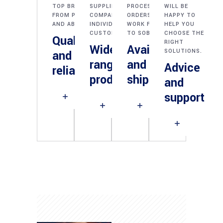
TOP BRANDS
SUPPLIES FOR
PROCESSING OF
WILL BE
FROM POLAND
COMPANIES AND
ORDERS - WE
HAPPY TO
AND ABROAD.
INDIVIDUAL
WORK FROM PN
HELP YOU
CUSTOMERS.
TO SOB.
CHOOSE THE
Quality
RIGHT
Wide
Availability
SOLUTIONS.
and
range of
and fast
Advice
reliability
products
shipping
and
support