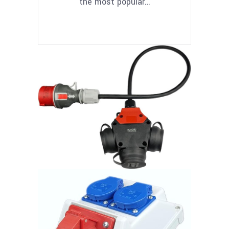
the most popular…