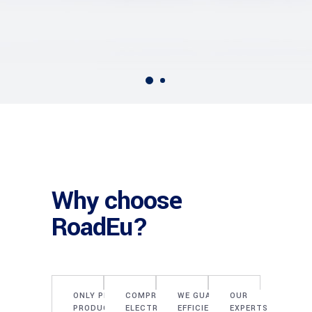
Why choose
RoadEu?
ONLY PROVEN
COMPREHENSIVE
WE GUARANTEE
OUR
PRODUCTS OF
ELECTRICAL
EFFICIENT
EXPERTS