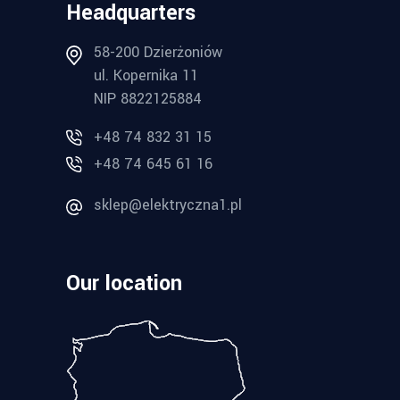
Headquarters
58-200 Dzierżoniów
ul. Kopernika 11
NIP 8822125884
+48 74 832 31 15
+48 74 645 61 16
sklep@elektryczna1.pl
Our location