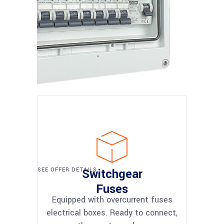
SEE OFFER DETAILS
Switchgear
Fuses
Equipped with overcurrent fuses
electrical boxes. Ready to connect,